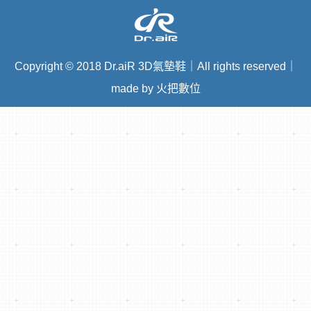
Copyright
©
2018 Dr.aiR 3D氣墊鞋｜All rights reserved｜
made by 火把數位